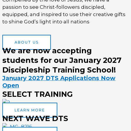
passion to see Christ-followers discipled,
equipped, and inspired to use their creative gifts
to shine God’s light into all nations
ABOUT US
We are now accepting
students for our January 2027
Discipleship Training School!
January 2027 DTS Applications Now
Open
SELECT TRAINING
LEARN MORE
NEXT WAVE DTS