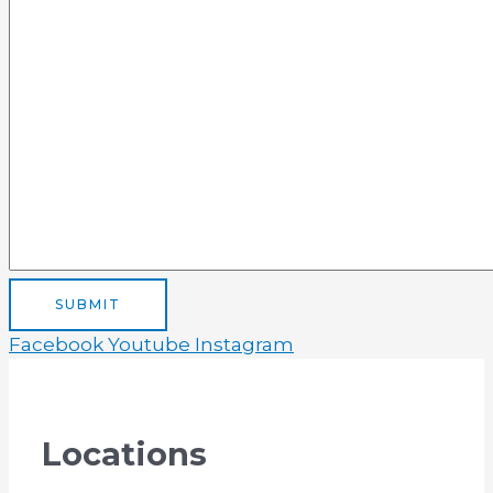
SUBMIT
Facebook
Youtube
Instagram
Locations