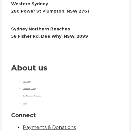
Western Sydney
280 Power St Plumpton, NSW 2761
Sydney Northern Beaches
58 Fisher Rd, Dee Why, NSW, 2099
About us
Our Story
Our Family Story
Our Purpose & Values
FAQs
Connect
Payments & Donations