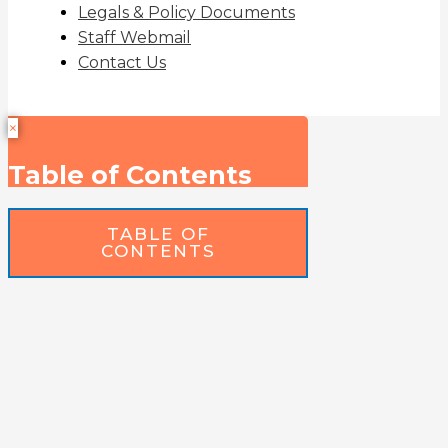
Legals & Policy Documents
Staff Webmail
Contact Us
×
Table of Contents
TABLE OF
CONTENTS