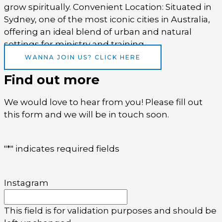
grow spiritually. Convenient Location: Situated in
Sydney, one of the most iconic cities in Australia,
offering an ideal blend of urban and natural
settings for ministry and training.
WANNA JOIN US? CLICK HERE
Find out more
We would love to hear from you! Please fill out
this form and we will be in touch soon.
"
*
" indicates required fields
Instagram
This field is for validation purposes and should be