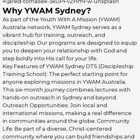
Why YWAM Sydney?
As part of the Youth With A Mission (YWAM)
Australia network, YWAM Sydney serves as a
vibrant hub for training, outreach, and
discipleship. Our programs are designed to equip
you to deepen your relationship with God and
step boldly into His call for your life.
Key Features of YWAM Sydney DTS (Discipleship
Training School): The perfect starting point for
anyone exploring missions in YWAM Australia.
This six-month journey combines lectures with
hands-on outreach in Sydney and beyond.
Outreach Opportunities: Join local and
international missions, making a real difference
in communities around the globe. Community
Life: Be part of a diverse, Christ-centered
community where you can build friendships and