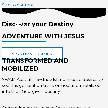
Skip to content
Discover your Destiny
ADVENTURE WITH JESUS
START HERE
UPCOMING TRAINING
TRANSFORMED AND
MOBILIZED
YWAM Australia, Sydney Island Breeze desires to
see this generation transformed and mobilized
into their God-given destiny
Compelled by the love of Jesus, we have a