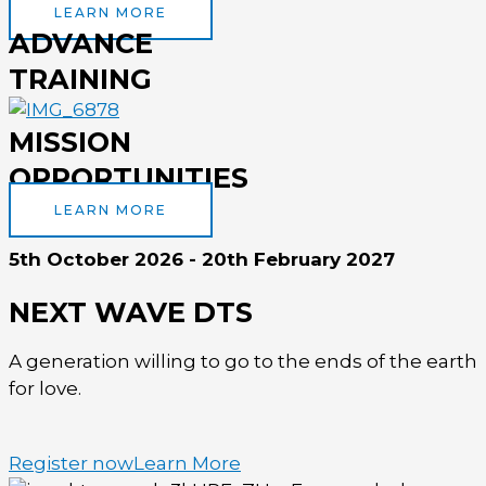
LEARN MORE
ADVANCE
TRAINING
MISSION
OPPORTUNITIES
LEARN MORE
5th October 2026 - 20th February 2027
NEXT WAVE DTS
A generation willing to go to the ends of the earth
for love.
Register now
Learn More