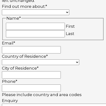
left unchanged.
Find out more about:
*
Name
*
First
Last
Email
*
Country of Residence
*
City of Residence
*
Phone
*
Please include country and area codes
Enquiry