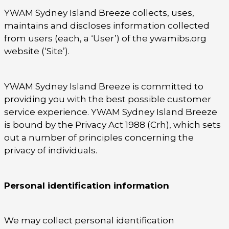
YWAM Sydney Island Breeze collects, uses,
maintains and discloses information collected
from users (each, a ‘User’) of the ywamibs.org
website (‘Site’).
YWAM Sydney Island Breeze is committed to
providing you with the best possible customer
service experience. YWAM Sydney Island Breeze
is bound by the Privacy Act 1988 (Crh), which sets
out a number of principles concerning the
privacy of individuals.
Personal identification information
We may collect personal identification