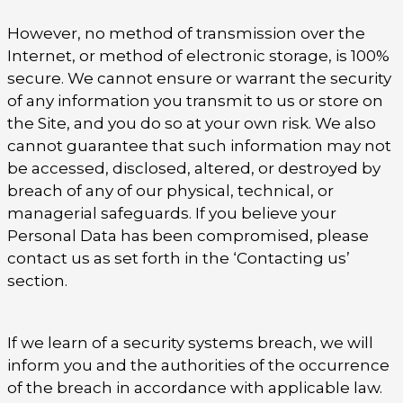
However, no method of transmission over the
Internet, or method of electronic storage, is 100%
secure. We cannot ensure or warrant the security
of any information you transmit to us or store on
the Site, and you do so at your own risk. We also
cannot guarantee that such information may not
be accessed, disclosed, altered, or destroyed by
breach of any of our physical, technical, or
managerial safeguards. If you believe your
Personal Data has been compromised, please
contact us as set forth in the ‘Contacting us’
section.
If we learn of a security systems breach, we will
inform you and the authorities of the occurrence
of the breach in accordance with applicable law.