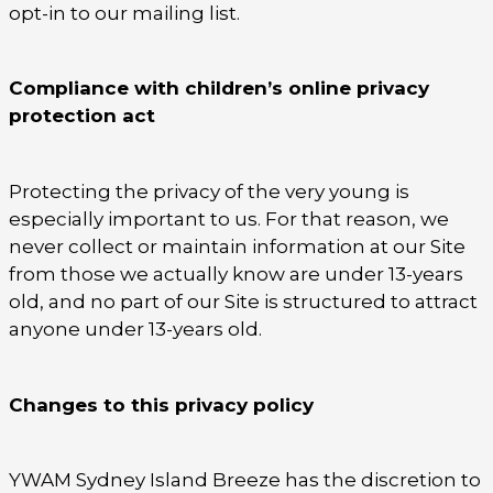
opt-in to our mailing list.
Compliance with children’s online privacy
protection act
Protecting the privacy of the very young is
especially important to us. For that reason, we
never collect or maintain information at our Site
from those we actually know are under 13-years
old, and no part of our Site is structured to attract
anyone under 13-years old.
Changes to this privacy policy
YWAM Sydney Island Breeze has the discretion to