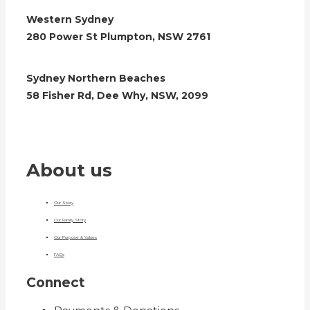
Western Sydney
280 Power St Plumpton, NSW 2761
Sydney Northern Beaches
58 Fisher Rd, Dee Why, NSW, 2099
About us
Our Story
Our Family Story
Our Purpose & Values
FAQs
Connect