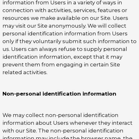
information from Users in a variety of ways in
connection with activities, services, features or
resources we make available on our Site. Users
may visit our Site anonymously. We will collect
personal identification information from Users
only if they voluntarily submit such information to
us. Users can always refuse to supply personal
identification information, except that it may
prevent them from engaging in certain Site
related activities.
Non-personal identification information
We may collect non-personal identification
information about Users whenever they interact
with our Site. The non-personal identification
information may include the browser name, the