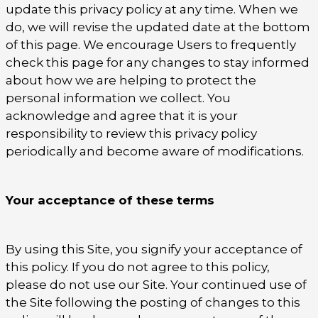
update this privacy policy at any time. When we
do, we will revise the updated date at the bottom
of this page. We encourage Users to frequently
check this page for any changes to stay informed
about how we are helping to protect the
personal information we collect. You
acknowledge and agree that it is your
responsibility to review this privacy policy
periodically and become aware of modifications.
Your acceptance of these terms
By using this Site, you signify your acceptance of
this policy. If you do not agree to this policy,
please do not use our Site. Your continued use of
the Site following the posting of changes to this