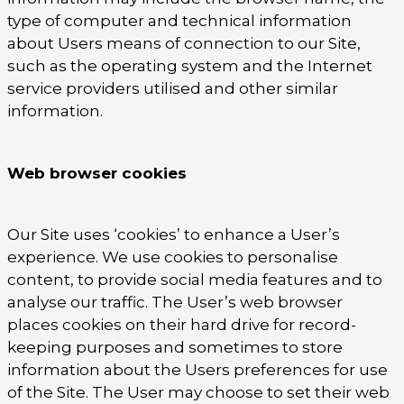
type of computer and technical information
about Users means of connection to our Site,
such as the operating system and the Internet
service providers utilised and other similar
information.
Web browser cookies
Our Site uses ‘cookies’ to enhance a User’s
experience. We use cookies to personalise
content, to provide social media features and to
analyse our traffic. The User’s web browser
places cookies on their hard drive for record-
keeping purposes and sometimes to store
information about the Users preferences for use
of the Site. The User may choose to set their web