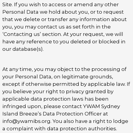
Site. If you wish to access or amend any other
Personal Data we hold about you, or to request
that we delete or transfer any information about
you, you may contact us as set forth in the
‘Contacting us’ section. At your request, we will
have any reference to you deleted or blocked in
our database(s).
At any time, you may object to the processing of
your Personal Data, on legitimate grounds,
except if otherwise permitted by applicable law. If
you believe your right to privacy granted by
applicable data protection laws has been
infringed upon, please contact YWAM Sydney
Island Breeze’s Data Protection Officer at
info@ywamibs.org. You also have a right to lodge
a complaint with data protection authorities.