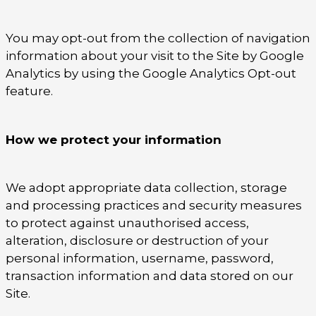
You may opt-out from the collection of navigation
information about your visit to the Site by Google
Analytics by using the Google Analytics Opt-out
feature.
How we protect your information
We adopt appropriate data collection, storage
and processing practices and security measures
to protect against unauthorised access,
alteration, disclosure or destruction of your
personal information, username, password,
transaction information and data stored on our
Site.