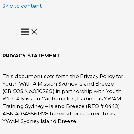
Skip to content
PRIVACY STATEMENT
This document sets forth the Privacy Policy for
Youth With A Mission Sydney Island Breeze
(CRICOS No.02026G) in partnership with Youth
With A Mission Canberra Inc, trading as YWAM
Training Sydney – Island Breeze (RTO # 0449)
ABN 40345561378 hereinafter referred to as
YWAM Sydney Island Breeze.