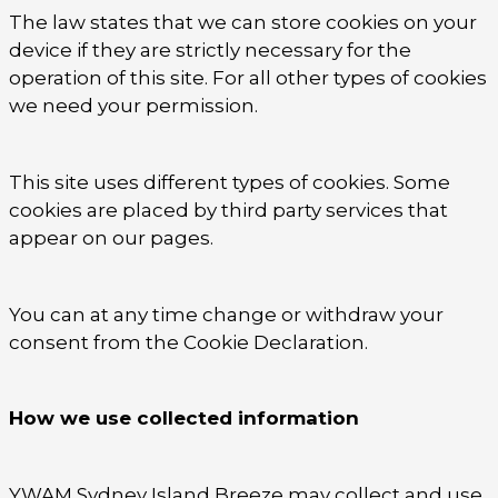
The law states that we can store cookies on your
device if they are strictly necessary for the
operation of this site. For all other types of cookies
we need your permission.
This site uses different types of cookies. Some
cookies are placed by third party services that
appear on our pages.
You can at any time change or withdraw your
consent from the Cookie Declaration.
How we use collected information
YWAM Sydney Island Breeze may collect and use