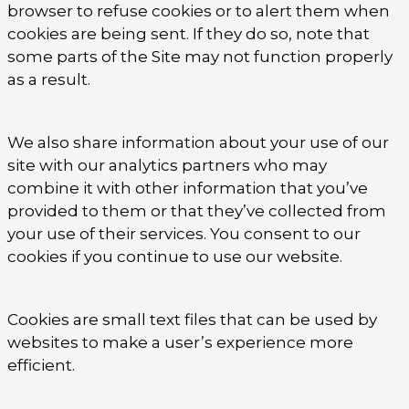
browser to refuse cookies or to alert them when
cookies are being sent. If they do so, note that
some parts of the Site may not function properly
as a result.
We also share information about your use of our
site with our analytics partners who may
combine it with other information that you’ve
provided to them or that they’ve collected from
your use of their services. You consent to our
cookies if you continue to use our website.
Cookies are small text files that can be used by
websites to make a user’s experience more
efficient.