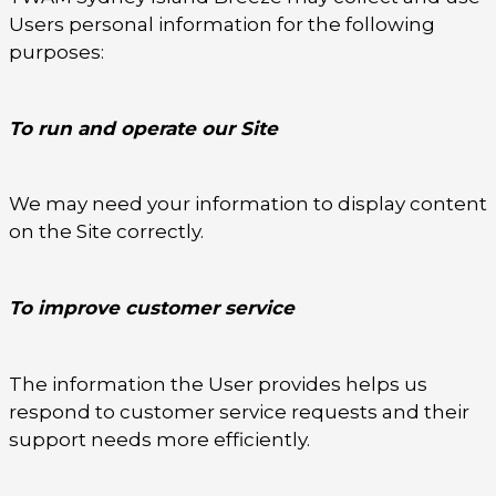
Users personal information for the following
purposes:
To run and operate our Site
We may need your information to display content
on the Site correctly.
To improve customer service
The information the User provides helps us
respond to customer service requests and their
support needs more efficiently.