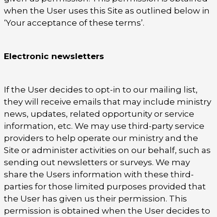
when the User uses this Site as outlined below in
‘Your acceptance of these terms’.
Electronic newsletters
If the User decides to opt-in to our mailing list,
they will receive emails that may include ministry
news, updates, related opportunity or service
information, etc. We may use third-party service
providers to help operate our ministry and the
Site or administer activities on our behalf, such as
sending out newsletters or surveys. We may
share the Users information with these third-
parties for those limited purposes provided that
the User has given us their permission. This
permission is obtained when the User decides to