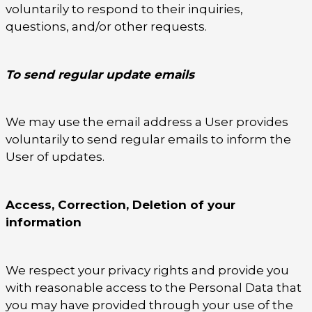
voluntarily to respond to their inquiries,
questions, and/or other requests.
To send regular update emails
We may use the email address a User provides
voluntarily to send regular emails to inform the
User of updates.
Access, Correction, Deletion of your
information
We respect your privacy rights and provide you
with reasonable access to the Personal Data that
you may have provided through your use of the