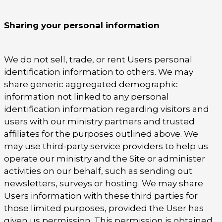
Sharing your personal information
We do not sell, trade, or rent Users personal
identification information to others. We may
share generic aggregated demographic
information not linked to any personal
identification information regarding visitors and
users with our ministry partners and trusted
affiliates for the purposes outlined above. We
may use third-party service providers to help us
operate our ministry and the Site or administer
activities on our behalf, such as sending out
newsletters, surveys or hosting. We may share
Users information with these third parties for
those limited purposes, provided the User has
given us permission. This permission is obtained