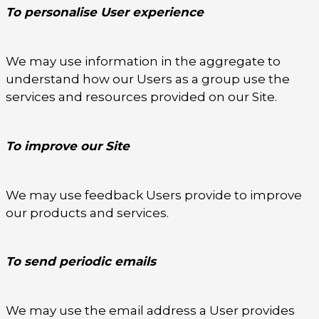
To personalise User experience
We may use information in the aggregate to
understand how our Users as a group use the
services and resources provided on our Site.
To improve our Site
We may use feedback Users provide to improve
our products and services.
To send periodic emails
We may use the email address a User provides