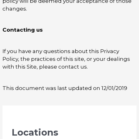
policy will be deemed your acceptance of those
changes.
Contacting us
If you have any questions about this Privacy
Policy, the practices of this site, or your dealings
with this Site, please contact us.
This document was last updated on 12/01/2019
Locations