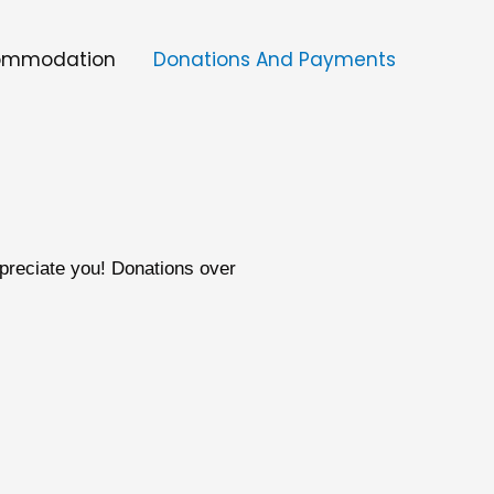
ommodation
Donations And Payments
preciate you! Donations over