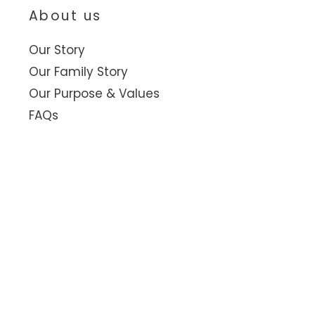
About us
Our Story
Our Family Story
Our Purpose & Values
FAQs