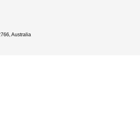
766, Australia