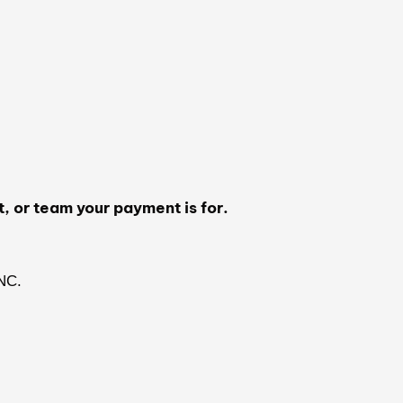
t, or team your payment is for.
NC.