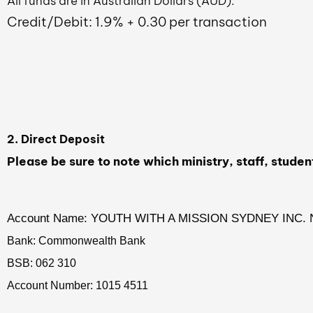
All funds are in Australian Dollars (AUD).
Credit/Debit: 1.9% + 0.30 per transaction
2. Direct Deposit
Please be sure to note which ministry, staff, studen
Account Name: YOUTH WITH A MISSION SYDNEY INC. 
Bank: Commonwealth Bank
BSB: 062 310
Account Number: 1015 4511