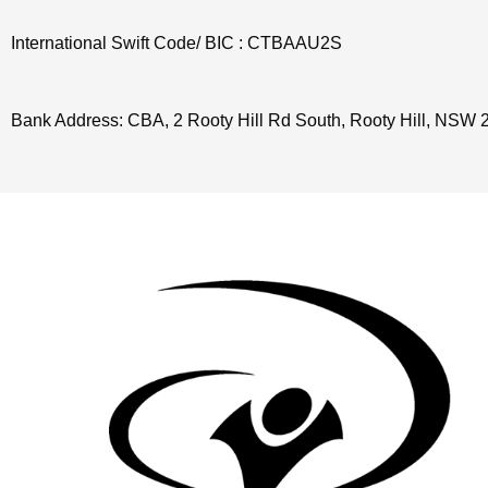
International Swift Code/ BIC : CTBAAU2S
Bank Address: CBA, 2 Rooty Hill Rd South, Rooty Hill, NSW 2