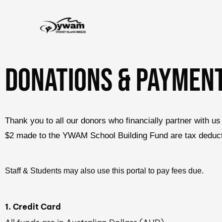
Skip
to
content
DONATIONs & PAYMEN
Thank you to all our donors who financially partner with
$2 made to the YWAM School Building Fund are tax deductib
Staff & Students may also use this portal to pay fees due.
1. Credit Card