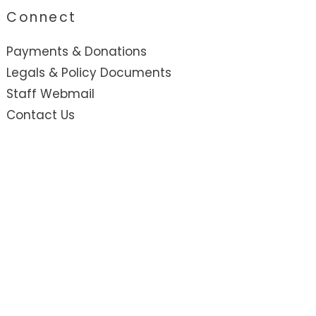
Connect
Payments & Donations
Legals & Policy Documents
Staff Webmail
Contact Us