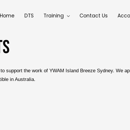
Home
DTS
Training
Contact Us
Acc
TS
 us to support the work of YWAM Island Breeze Sydney. We ap
le in Australia.