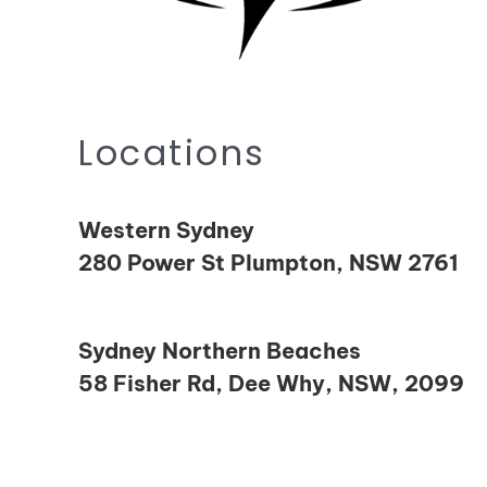
Locations
Western Sydney
280 Power St Plumpton, NSW 2761
Sydney Northern Beaches
58 Fisher Rd, Dee Why, NSW, 2099