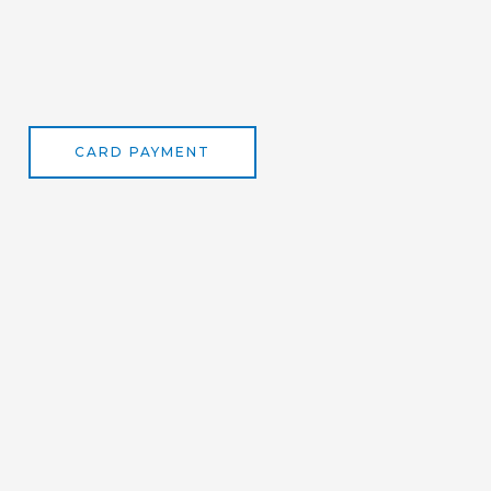
CARD PAYMENT